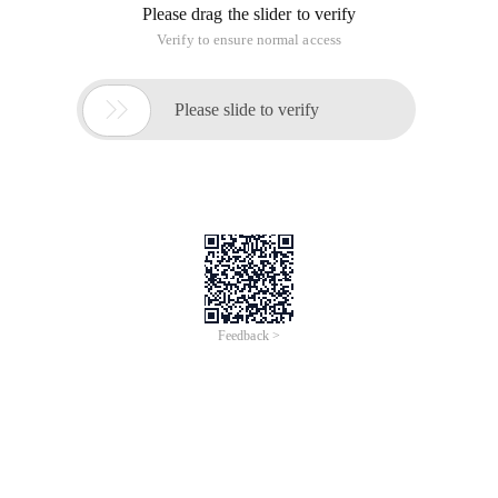
Please drag the slider to verify
Verify to ensure normal access

Please slide to verify
Feedback >